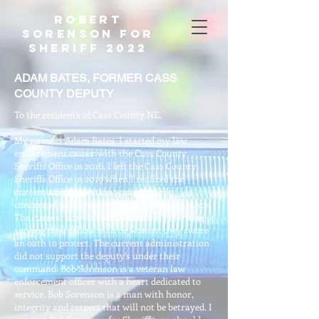
Robert
Sorenson For
Sheriff 2022
ADAM BATES, FORMER CASS
COUNTY DEPUTY
To the residents of Cass County NE,
My name is Adam Bates. I started my law
enforcement career with the Cass County
Sheriffs Office in 2016. I left the Cass County
Sheriffs Office in 2019 when I realized the
current administration was primarily
concerned with their own outward appearance.
The current administration did not prioritize
serving their fellow man or woman they swore
an oath to protect. The current administration
did not support the deputy’s under their
command. Bob Sorenson is a veteran law
enforcement officer with a heart dedicated to
service. Bob Sorenson is a man with honor,
integrity and respect that will not be betrayed. I