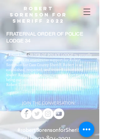
Robert
Sorenson For
Sheriff 2022
FRATERNAL ORDER OF POLICE
LODGE 34
FRATERNAL ORDER OF POLICE LODGE 34 proudly
announces its unanimous support for Robert
Sorenson for Cass County Sheriff. Robert is an
established, respected, and trusted community
leader. Robert has the experience and fortitude to
bring our community and resources together.
Robert Sorenson for sheriff!
JOIN THE CONVERSATION:
#robertSorensonforSheriff
cell: 402-804-3901