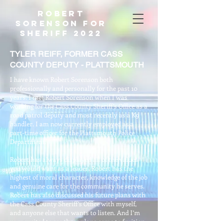
Robert
Sorenson For
Sheriff 2022
TYLER REIFF, FORMER CASS
COUNTY DEPUTY - PLATTSMOUTH
I have known Robert Sorenson both
professionally and personally for the past 10
years. I met Robert Sorenson when I was
working for the Cass County Sheriff’s Office as a
road patrol deputy and most recently as a K9
handler. I am now currently employed as a
part-time officer for the Plattsmouth Police
Department.
Robert has always displayed all of the values
you would want as a leader. Robert has the
highest of moral character, knowledge of the job
and genuine care for the community he serves.
Robert has also discussed his future plans with
the Cass County Sheriff’s Office with myself,
and anyone else that wants to listen. And I’m