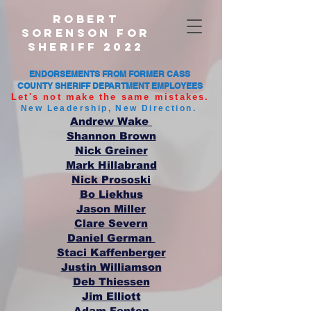
Robert
Sorenson For
Sheriff 2022
ENDORSEMENTS FROM FORMER CASS
COUNTY SHERIFF DEPARTMENT EMPLOYEES
Let's not make the same mistakes.
New Leadership, New Direction.
Andrew Wake
Shannon Brown
Nick Greiner
Mark Hillabrand
Nick Prososki
Bo Liekhus
Jason Miller
Clare Severn
Daniel German
Staci Kaffenberger
Justin Williamson
Deb Thiessen
Jim Elliott
Adam Fenton