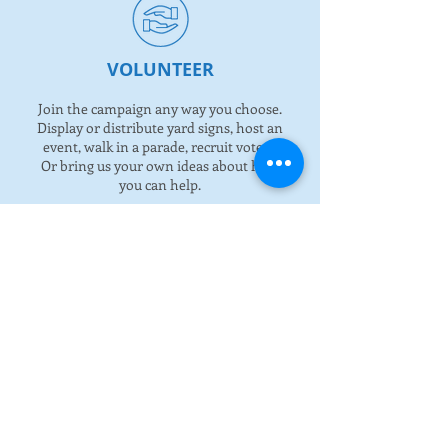
VOLUNTEER
Join the campaign any way you choose.
Display or distribute yard signs, host an
event, walk in a parade, recruit voters.
Or bring us your own ideas about how
you can help.
STAY CONNECTED
Follow our social media sites for all
updates or request a one time call to
learn more.