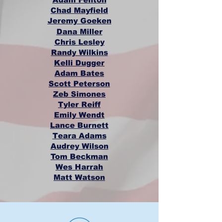
Chad Mayfield
Jeremy Goeken
Dana Miller
Chris Lesley
Randy Wilkins
Kelli Dugger
Adam Bates
Scott Peterson
Zeb Simones
Tyler Reiff
Emily Wendt
Lance Burnett
Teara Adams
Audrey Wilson
Tom Beckman
Wes Harrah
Matt Watson